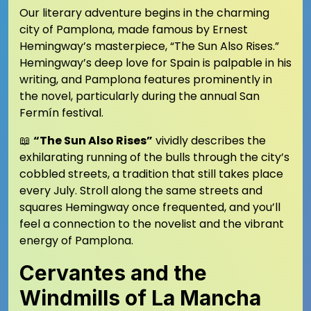
Our literary adventure begins in the charming
city of Pamplona, made famous by Ernest
Hemingway’s masterpiece, “The Sun Also Rises.”
Hemingway’s deep love for Spain is palpable in his
writing, and Pamplona features prominently in
the novel, particularly during the annual San
Fermín festival.
📖
“The Sun Also Rises”
vividly describes the
exhilarating running of the bulls through the city’s
cobbled streets, a tradition that still takes place
every July. Stroll along the same streets and
squares Hemingway once frequented, and you’ll
feel a connection to the novelist and the vibrant
energy of Pamplona.
Cervantes and the
Windmills of La Mancha