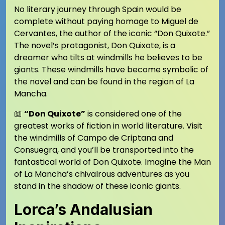
No literary journey through Spain would be
complete without paying homage to Miguel de
Cervantes, the author of the iconic “Don Quixote.”
The novel’s protagonist, Don Quixote, is a
dreamer who tilts at windmills he believes to be
giants. These windmills have become symbolic of
the novel and can be found in the region of La
Mancha.
📖
“Don Quixote”
is considered one of the
greatest works of fiction in world literature. Visit
the windmills of Campo de Criptana and
Consuegra, and you’ll be transported into the
fantastical world of Don Quixote. Imagine the Man
of La Mancha’s chivalrous adventures as you
stand in the shadow of these iconic giants.
Lorca’s Andalusian