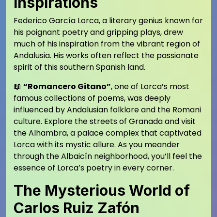
Inspirations
Federico García Lorca, a literary genius known for
his poignant poetry and gripping plays, drew
much of his inspiration from the vibrant region of
Andalusia. His works often reflect the passionate
spirit of this southern Spanish land.
📖
“Romancero Gitano”
, one of Lorca’s most
famous collections of poems, was deeply
influenced by Andalusian folklore and the Romani
culture. Explore the streets of Granada and visit
the Alhambra, a palace complex that captivated
Lorca with its mystic allure. As you meander
through the Albaicín neighborhood, you’ll feel the
essence of Lorca’s poetry in every corner.
The Mysterious World of
Carlos Ruiz Zafón