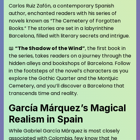
Carlos Ruiz Zafón, a contemporary Spanish
author, enchanted readers with his series of
novels known as “The Cemetery of Forgotten
Books.” The stories are set in a labyrinthine
Barcelona, filled with literary secrets and intrigue.
📖
“The Shadow of the Wind”
, the first book in
the series, takes readers on a journey through the
hidden alleys and bookshops of Barcelona. Follow
in the footsteps of the novel’s characters as you
explore the Gothic Quarter and the Montjuïc
Cemetery, and you’ll discover a Barcelona that
transcends time and reality.
García Márquez’s Magical
Realism in Spain
While Gabriel García Márquez is most closely
associated with Colombia, few know that he