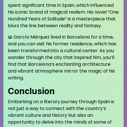
spent significant time in Spain, which influenced
his iconic brand of magical realism. His novel “One
Hundred Years of Solitude” is a masterpiece that
blurs the line between reality and fantasy.
📖 García Márquez lived in Barcelona for a time,
and you can visit his former residence, which has
been transformed into a cultural center. As you
wander through the city that inspired him, you’ll
find that Barcelona’s enchanting architecture
and vibrant atmosphere mirror the magic of his
writing.
Conclusion
Embarking on a literary journey through Spain is
not just a way to connect with the country’s
vibrant culture and history but also an
opportunity to delve into the minds of some of