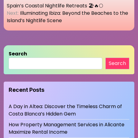
navigation
Spain’s Coastal Nightlife Retreats 🏖️🔥🌕
Next:
Illuminating Ibiza: Beyond the Beaches to the
Island’s Nightlife Scene
Search
Search
Recent Posts
A Day in Altea: Discover the Timeless Charm of
Costa Blanca’s Hidden Gem
How Property Management Services in Alicante
Maximize Rental Income