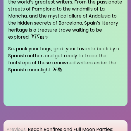
the world’s greatest writers. From the passionate
streets of Pamplona to the windmills of La
Mancha, and the mystical allure of Andalusia to
the hidden secrets of Barcelona, Spain’s literary
heritage is a treasure trove waiting to be
explored. 🇪🇸📖✨
So, pack your bags, grab your favorite book by a
Spanish author, and get ready to trace the
footsteps of these renowned writers under the
Spanish moonlight. 🌟📚
Post
Previous:
Beach Bonfires and Full Moon Parties: