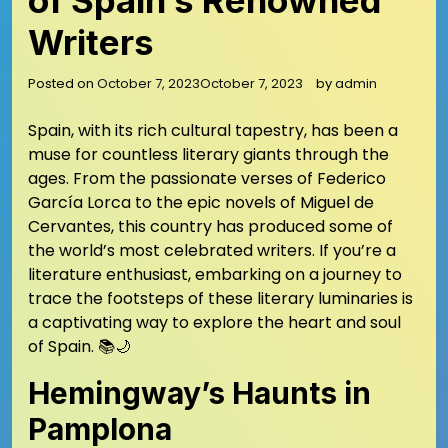
of Spain’s Renowned
Writers
Posted on
October 7, 2023
October 7, 2023
by
admin
Spain, with its rich cultural tapestry, has been a
muse for countless literary giants through the
ages. From the passionate verses of Federico
García Lorca to the epic novels of Miguel de
Cervantes, this country has produced some of
the world’s most celebrated writers. If you’re a
literature enthusiast, embarking on a journey to
trace the footsteps of these literary luminaries is
a captivating way to explore the heart and soul
of Spain. 📚🌙
Hemingway’s Haunts in
Pamplona