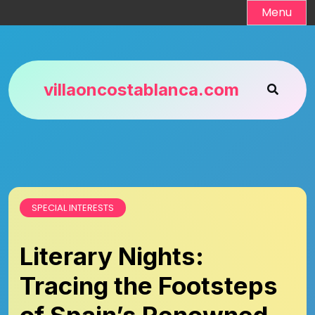
Skip
Menu
to
content
villaoncostablanca.com
SPECIAL INTERESTS
Literary Nights:
Tracing the Footsteps