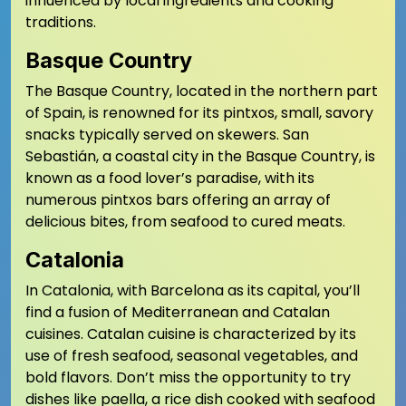
influenced by local ingredients and cooking
traditions.
Basque Country
The Basque Country, located in the northern part
of Spain, is renowned for its pintxos, small, savory
snacks typically served on skewers. San
Sebastián, a coastal city in the Basque Country, is
known as a food lover’s paradise, with its
numerous pintxos bars offering an array of
delicious bites, from seafood to cured meats.
Catalonia
In Catalonia, with Barcelona as its capital, you’ll
find a fusion of Mediterranean and Catalan
cuisines. Catalan cuisine is characterized by its
use of fresh seafood, seasonal vegetables, and
bold flavors. Don’t miss the opportunity to try
dishes like paella, a rice dish cooked with seafood