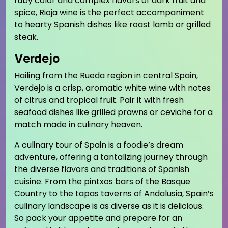
ruby color and complex flavors of dark fruit and
spice, Rioja wine is the perfect accompaniment
to hearty Spanish dishes like roast lamb or grilled
steak.
Verdejo
Hailing from the Rueda region in central Spain,
Verdejo is a crisp, aromatic white wine with notes
of citrus and tropical fruit. Pair it with fresh
seafood dishes like grilled prawns or ceviche for a
match made in culinary heaven.
A culinary tour of Spain is a foodie’s dream
adventure, offering a tantalizing journey through
the diverse flavors and traditions of Spanish
cuisine. From the pintxos bars of the Basque
Country to the tapas taverns of Andalusia, Spain’s
culinary landscape is as diverse as it is delicious.
So pack your appetite and prepare for an