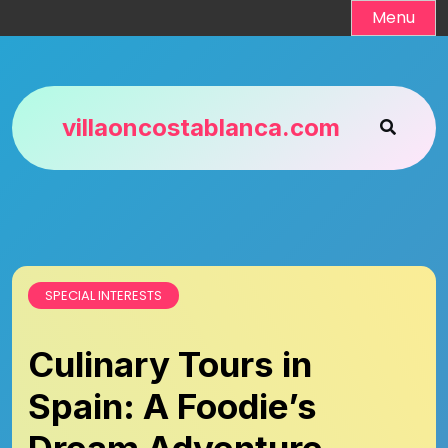
Skip
Menu
to
content
villaoncostablanca.com
SPECIAL INTERESTS
Culinary Tours in
Spain: A Foodie’s