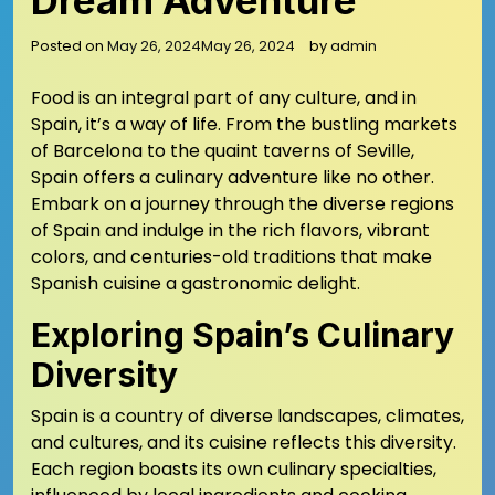
Dream Adventure
Posted on
May 26, 2024
May 26, 2024
by
admin
Food is an integral part of any culture, and in
Spain, it’s a way of life. From the bustling markets
of Barcelona to the quaint taverns of Seville,
Spain offers a culinary adventure like no other.
Embark on a journey through the diverse regions
of Spain and indulge in the rich flavors, vibrant
colors, and centuries-old traditions that make
Spanish cuisine a gastronomic delight.
Exploring Spain’s Culinary
Diversity
Spain is a country of diverse landscapes, climates,
and cultures, and its cuisine reflects this diversity.
Each region boasts its own culinary specialties,