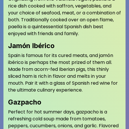
rice dish cooked with saffron, vegetables, and
your choice of seafood, meat, or a combination of
both. Traditionally cooked over an open flame,
paella is a quintessential Spanish dish best
enjoyed with friends and family.
Jamón Ibérico
Spain is famous for its cured meats, and jamón
ibérico is perhaps the most prized of them all.
Made from acorn-fed Iberian pigs, this thinly
sliced ham is rich in flavor and melts in your
mouth. Pair it with a glass of Spanish red wine for
the ultimate culinary experience.
Gazpacho
Perfect for hot summer days, gazpacho is a
refreshing cold soup made from tomatoes,
peppers, cucumbers, onions, and garlic. Flavored