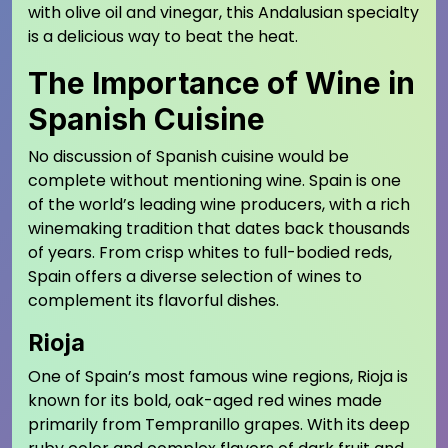
with olive oil and vinegar, this Andalusian specialty
is a delicious way to beat the heat.
The Importance of Wine in
Spanish Cuisine
No discussion of Spanish cuisine would be
complete without mentioning wine. Spain is one
of the world’s leading wine producers, with a rich
winemaking tradition that dates back thousands
of years. From crisp whites to full-bodied reds,
Spain offers a diverse selection of wines to
complement its flavorful dishes.
Rioja
One of Spain’s most famous wine regions, Rioja is
known for its bold, oak-aged red wines made
primarily from Tempranillo grapes. With its deep