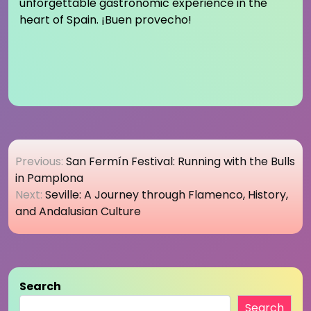
unforgettable gastronomic experience in the
heart of Spain. ¡Buen provecho!
Post
Previous:
San Fermín Festival: Running with the Bulls
navigation
in Pamplona
Next:
Seville: A Journey through Flamenco, History,
and Andalusian Culture
Search
Search