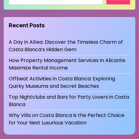
Recent Posts
A Day in Altea: Discover the Timeless Charm of
Costa Blanca’s Hidden Gem
How Property Management Services in Alicante
Maximize Rental Income
Offbeat Activities in Costa Blanca: Exploring
Quirky Museums and Secret Beaches
Top Nightclubs and Bars for Party Lovers in Costa
Blanca
Why Villa on Costa Blanca is the Perfect Choice
for Your Next Luxurious Vacation