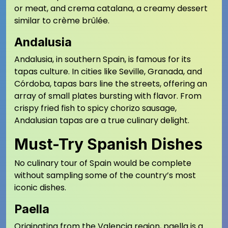
or meat, and crema catalana, a creamy dessert
similar to crème brûlée.
Andalusia
Andalusia, in southern Spain, is famous for its
tapas culture. In cities like Seville, Granada, and
Córdoba, tapas bars line the streets, offering an
array of small plates bursting with flavor. From
crispy fried fish to spicy chorizo sausage,
Andalusian tapas are a true culinary delight.
Must-Try Spanish Dishes
No culinary tour of Spain would be complete
without sampling some of the country’s most
iconic dishes.
Paella
Originating from the Valencia region, paella is a